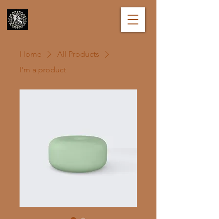
Home
All Products
I'm a product