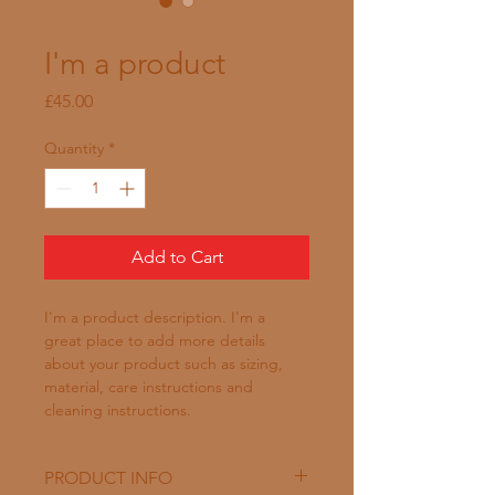
SKU: 126351351935
I'm a product
Price
£45.00
Quantity
*
Add to Cart
I'm a product description. I'm a 
great place to add more details 
about your product such as sizing, 
material, care instructions and 
cleaning instructions.
PRODUCT INFO